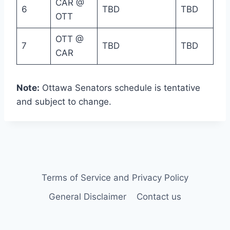
CAR @
6
TBD
TBD
OTT
OTT @
7
TBD
TBD
CAR
Note:
Ottawa Senators schedule is tentative
and subject to change.
Terms of Service and Privacy Policy
General Disclaimer
Contact us