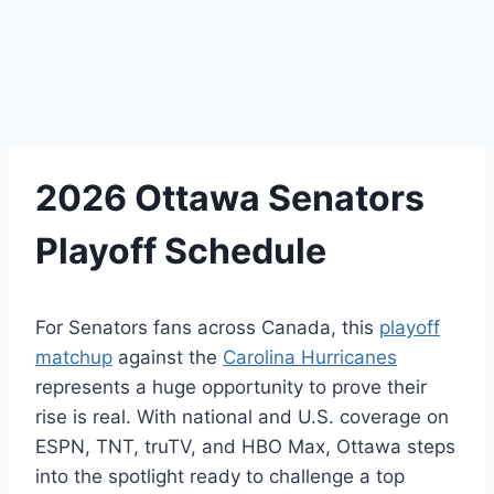
2026 Ottawa Senators
Playoff Schedule
For Senators fans across Canada, this
playoff
matchup
against the
Carolina Hurricanes
represents a huge opportunity to prove their
rise is real. With national and U.S. coverage on
ESPN, TNT, truTV, and HBO Max, Ottawa steps
into the spotlight ready to challenge a top