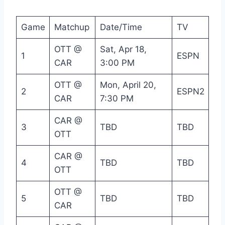
Game
Matchup
Date/Time
TV
OTT @
Sat, Apr 18,
1
ESPN
CAR
3:00 PM
OTT @
Mon, April 20,
2
ESPN2
CAR
7:30 PM
CAR @
3
TBD
TBD
OTT
CAR @
4
TBD
TBD
OTT
OTT @
5
TBD
TBD
CAR