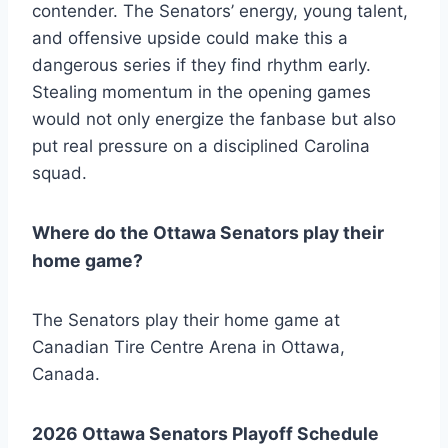
contender. The Senators’ energy, young talent,
and offensive upside could make this a
dangerous series if they find rhythm early.
Stealing momentum in the opening games
would not only energize the fanbase but also
put real pressure on a disciplined Carolina
squad.
Where do the Ottawa Senators play their
home game?
The Senators play their home game at
Canadian Tire Centre Arena in Ottawa,
Canada.
2026 Ottawa Senators Playoff Schedule