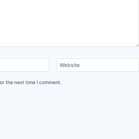
Website
or the next time I comment.