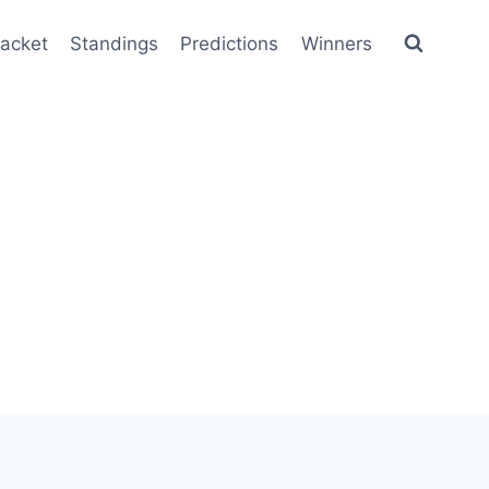
racket
Standings
Predictions
Winners