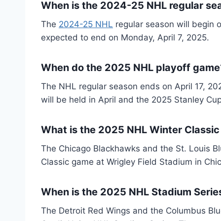
When is the 2024-25 NHL regular se
The
2024-25 NHL
regular season will begin 
expected to end on Monday, April 7, 2025.
When do the 2025 NHL playoff game
The NHL regular season ends on April 17, 20
will be held in April and the 2025 Stanley Cup
What is the 2025 NHL Winter Classic
The Chicago Blackhawks and the St. Louis Blu
Classic game at Wrigley Field Stadium in Chic
When is the 2025 NHL Stadium Series
The Detroit Red Wings and the Columbus Blue