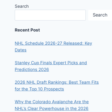
Search
Search
Recent Post
NHL Schedule 2026-27 Released: Key
Dates
Stanley Cup Finals Expert Picks and
Predictions 2026
2026 NHL Draft Rankings: Best Team Fits
for the Top 10 Prospects
Why the Colorado Avalanche Are the
NHL’s Clear Powerhouse in the 2026