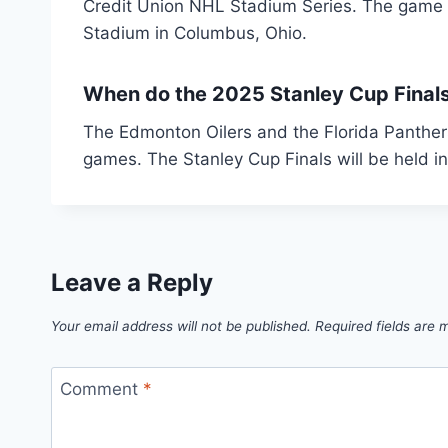
Credit Union NHL Stadium Series. The game wi
Stadium in Columbus, Ohio.
When do the 2025 Stanley Cup Final
The Edmonton Oilers and the Florida Panther
games. The Stanley Cup Finals will be held i
Leave a Reply
Your email address will not be published.
Required fields are
Comment
*