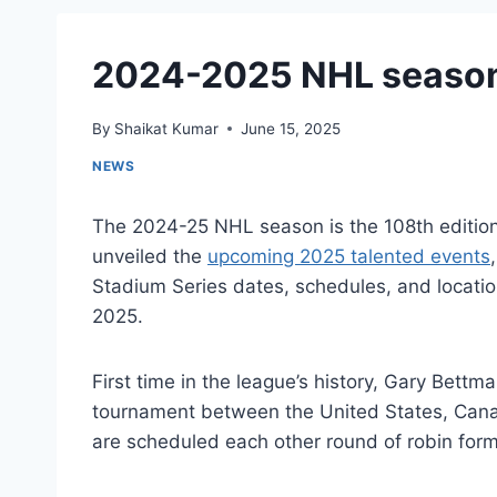
2024-2025 NHL season
By
Shaikat Kumar
June 15, 2025
NEWS
The 2024-25 NHL season is the 108th editio
unveiled the
upcoming 2025 talented events
Stadium Series dates, schedules, and locatio
2025.
First time in the league’s history, Gary Be
tournament between the United States, Cana
are scheduled each other round of robin for