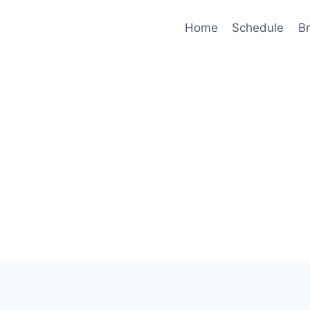
Home
Schedule
B