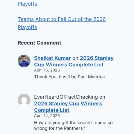
Playoffs
Teams About to Fall Out of the 2026
Playoffs
Recent Comment
Shaikat Kumar
on
2026 Stanley
Cup Winners Complete List
April 15, 2026
Thank You, it will be Paul Maurice.
EverHeardOfFactChecking
on
2026 Stanley Cup Winners
Complete List
April 14, 2026
How did you get the coach's name so
wrong for the Panthers?