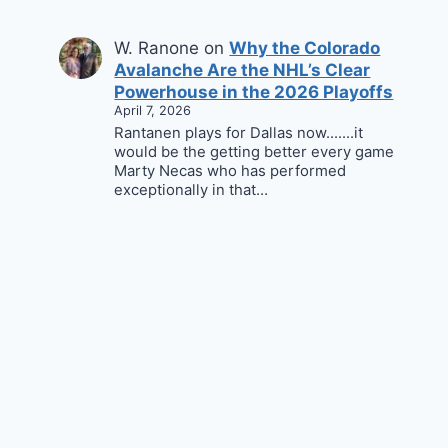
W. Ranone
on
Why the Colorado
Avalanche Are the NHL’s Clear
Powerhouse in the 2026 Playoffs
April 7, 2026
Rantanen plays for Dallas now.......it
would be the getting better every game
Marty Necas who has performed
exceptionally in that…