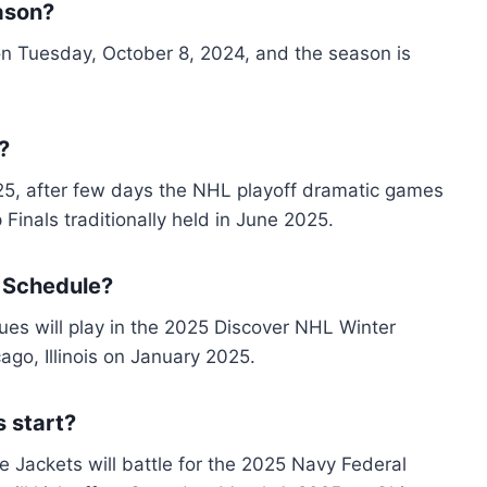
ason?
on Tuesday, October 8, 2024, and the season is
?
25, after few days the NHL playoff dramatic games
 Finals traditionally held in June 2025.
 Schedule?
es will play in the 2025 Discover NHL Winter
ago, Illinois on January 2025.
 start?
 Jackets will battle for the 2025 Navy Federal