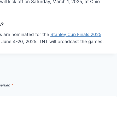
ll kick off on Saturday, March 1, 2025, at Ohio
s?
s are nominated for the
Stanley Cup Finals 2025
n June 4-20, 2025. TNT will broadcast the games.
 marked
*