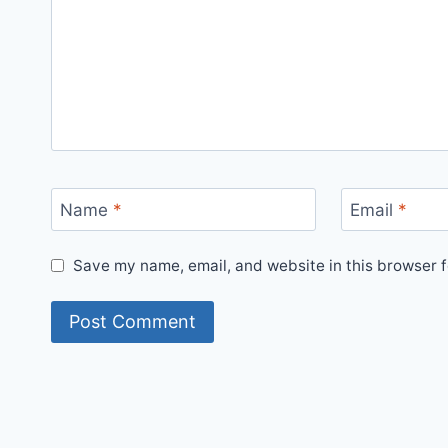
Name
*
Email
*
Save my name, email, and website in this browser f