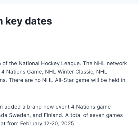
 key dates
n of the National Hockey League. The NHL network
, 4 Nations Game, NHL Winter Classic, NHL
ns. There are no NHL All-Star game will be held in
ttman added a brand new event 4 Nations game
da Sweden, and Finland. A total of seven games
mat from February 12-20, 2025.