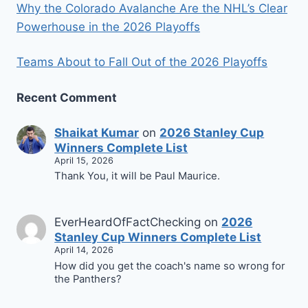
Why the Colorado Avalanche Are the NHL’s Clear
Powerhouse in the 2026 Playoffs
Teams About to Fall Out of the 2026 Playoffs
Recent Comment
Shaikat Kumar
on
2026 Stanley Cup
Winners Complete List
April 15, 2026
Thank You, it will be Paul Maurice.
EverHeardOfFactChecking
on
2026
Stanley Cup Winners Complete List
April 14, 2026
How did you get the coach's name so wrong for
the Panthers?