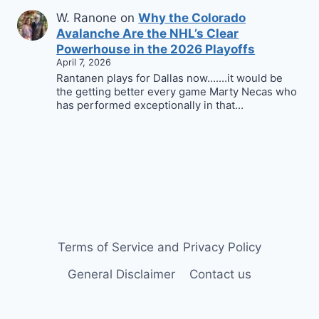
W. Ranone
on
Why the Colorado
Avalanche Are the NHL’s Clear
Powerhouse in the 2026 Playoffs
April 7, 2026
Rantanen plays for Dallas now.......it would be
the getting better every game Marty Necas who
has performed exceptionally in that…
Terms of Service and Privacy Policy
General Disclaimer
Contact us