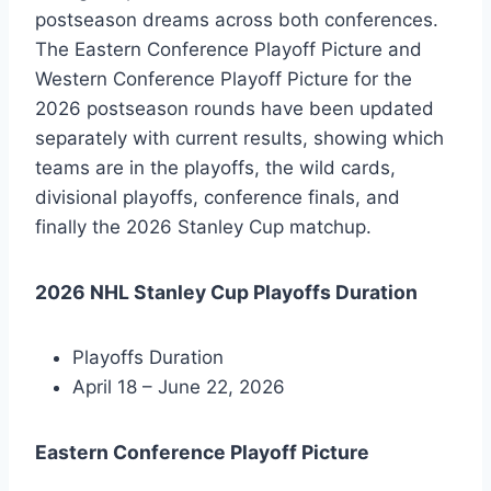
postseason dreams across both conferences.
The Eastern Conference Playoff Picture and
Western Conference Playoff Picture for the
2026 postseason rounds have been updated
separately with current results, showing which
teams are in the playoffs, the wild cards,
divisional playoffs, conference finals, and
finally the 2026 Stanley Cup matchup.
2026 NHL Stanley Cup Playoffs Duration
Playoffs Duration
April 18 – June 22, 2026
Eastern Conference Playoff Picture