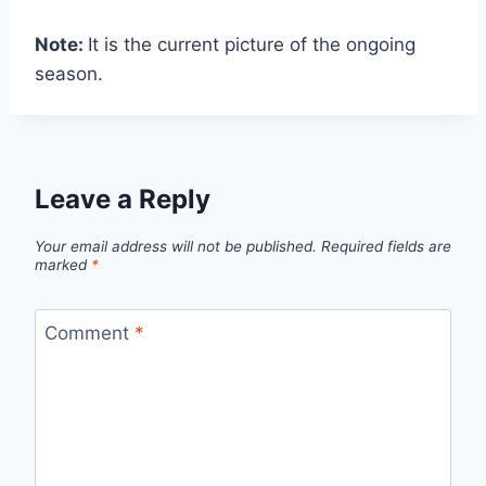
Note:
It is the current picture of the ongoing
season.
Leave a Reply
Your email address will not be published.
Required fields are
marked
*
Comment
*