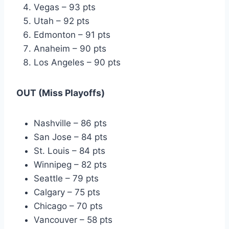
Vegas – 93 pts
Utah – 92 pts
Edmonton – 91 pts
Anaheim – 90 pts
Los Angeles – 90 pts
OUT (Miss Playoffs)
Nashville – 86 pts
San Jose – 84 pts
St. Louis – 84 pts
Winnipeg – 82 pts
Seattle – 79 pts
Calgary – 75 pts
Chicago – 70 pts
Vancouver – 58 pts