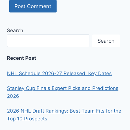
Search
Search
Recent Post
NHL Schedule 2026-27 Released: Key Dates
Stanley Cup Finals Expert Picks and Predictions
2026
2026 NHL Draft Rankings: Best Team Fits for the
Top 10 Prospects