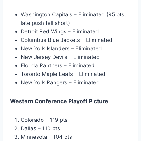
Washington Capitals – Eliminated (95 pts,
late push fell short)
Detroit Red Wings – Eliminated
Columbus Blue Jackets – Eliminated
New York Islanders – Eliminated
New Jersey Devils – Eliminated
Florida Panthers – Eliminated
Toronto Maple Leafs – Eliminated
New York Rangers – Eliminated
Western Conference Playoff Picture
Colorado – 119 pts
Dallas – 110 pts
Minnesota – 104 pts