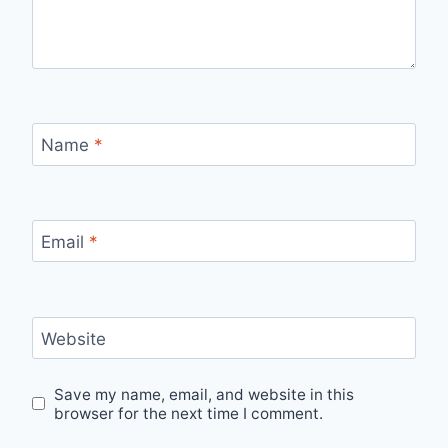
Name
*
Email
*
Website
Save my name, email, and website in this
browser for the next time I comment.