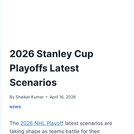
2026 Stanley Cup
Playoffs Latest
Scenarios
By
Shaikat Kumar
April 16, 2026
NEWS
The
2026 NHL Playoff
latest scenarios are
taking shape as teams battle for their