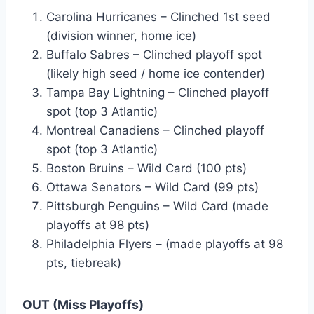
Carolina Hurricanes – Clinched 1st seed
(division winner, home ice)
Buffalo Sabres – Clinched playoff spot
(likely high seed / home ice contender)
Tampa Bay Lightning – Clinched playoff
spot (top 3 Atlantic)
Montreal Canadiens – Clinched playoff
spot (top 3 Atlantic)
Boston Bruins – Wild Card (100 pts)
Ottawa Senators – Wild Card (99 pts)
Pittsburgh Penguins – Wild Card (made
playoffs at 98 pts)
Philadelphia Flyers – (made playoffs at 98
pts, tiebreak)
OUT (Miss Playoffs)