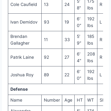
5′
175
Cole Caufield
13
24
R
8″
lbs
6′
192
Ivan Demidov
93
19
L
0″
lbs
Brendan
5′
185
11
33
R
Gallagher
9″
lbs
6′
208
Patrik Laine
92
27
R
4″
lbs
6′
192
Joshua Roy
89
22
L
0″
lbs
Defense
Name
Number
Age
HT
WT
Shot