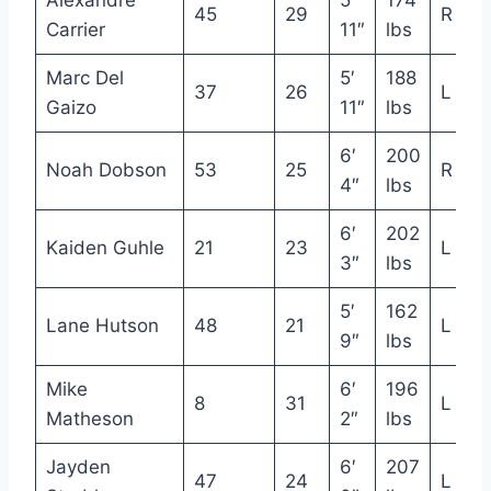
Alexandre
5′
174
45
29
R
Carrier
11″
lbs
Marc Del
5′
188
37
26
L
Gaizo
11″
lbs
6′
200
Noah Dobson
53
25
R
4″
lbs
6′
202
Kaiden Guhle
21
23
L
3″
lbs
5′
162
Lane Hutson
48
21
L
9″
lbs
Mike
6′
196
8
31
L
Matheson
2″
lbs
Jayden
6′
207
47
24
L