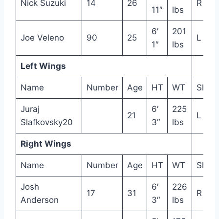
Nick Suzuki
14
26
R
11″
lbs
6′
201
Joe Veleno
90
25
L
1″
lbs
Left Wings
Name
Number
Age
HT
WT
Shot
Juraj
6′
225
21
L
Slafkovsky20
3″
lbs
Right Wings
Name
Number
Age
HT
WT
Shot
Josh
6′
226
17
31
R
Anderson
3″
lbs