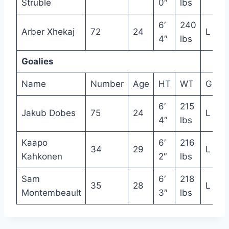
Struble
0″
lbs
6′
240
Arber Xhekaj
72
24
L
4″
lbs
Goalies
Name
Number
Age
HT
WT
Glove
6′
215
Jakub Dobes
75
24
L
4″
lbs
Kaapo
6′
216
34
29
L
Kahkonen
2″
lbs
Sam
6′
218
35
28
L
Montembeault
3″
lbs