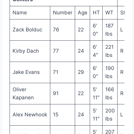
Name
Number
Age
HT
WT
Shot
6′
187
Zack Bolduc
76
22
L
0″
lbs
6′
221
Kirby Dach
77
24
R
4″
lbs
6′
190
Jake Evans
71
29
R
0″
lbs
Oliver
5′
166
91
22
R
Kapanen
11″
lbs
5′
200
Alex Newhook
15
24
L
11″
lbs
5′
207