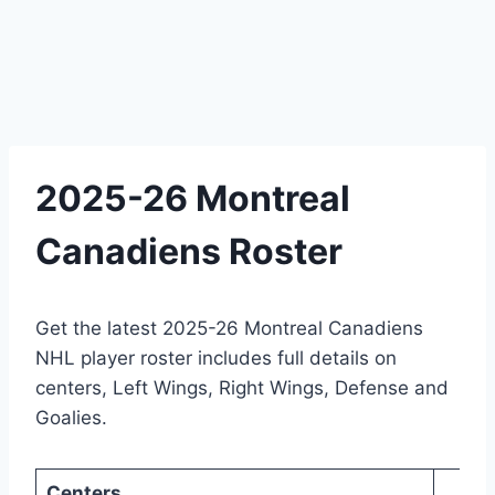
2025-26 Montreal
Canadiens Roster
Get the latest 2025-26 Montreal Canadiens
NHL player roster includes full details on
centers, Left Wings, Right Wings, Defense and
Goalies.
Centers